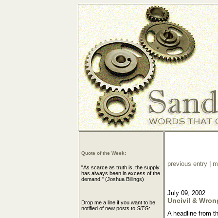
Quote of the Week:
previous entry
|
m
"As scarce as truth is, the supply
has always been in excess of the
demand." (Joshua Billings)
July 09, 2002
Uncivil & Wron
Drop me a line if you want to be
notified of new posts to
SiTG
:
A headline from t