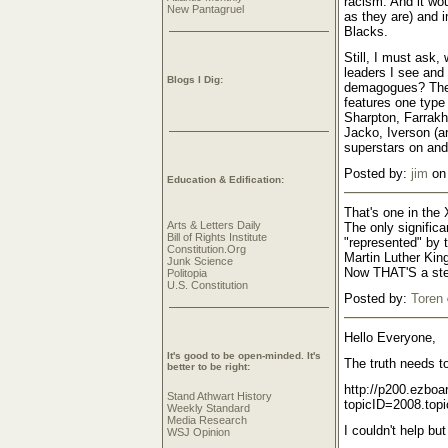
racism. And it wo
New Pantagruel
as they are) and i
Blacks.
Still, I must ask,
leaders I see and 
Blogs I Dig:
demagogues? The 
features one type 
Sharpton, Farrak
Jacko, Iverson (an
superstars on and
Posted by:
jim
on 
Education & Edification:
That's one in the 
Arts & Letters Daily
The only significa
Bill of Rights Institute
"represented" by 
Constitution.Org
Martin Luther Kin
Junk Science
Now THAT'S a ste
Politopia
U.S. Constitution
Posted by:
Toren
Hello Everyone,
It's good to be open-minded. It's
The truth needs to
better to be right:
http://p200.ezbo
Stand Athwart History
topicID=2008.topi
Weekly Standard
Media Research
I couldn't help bu
WSJ Opinion