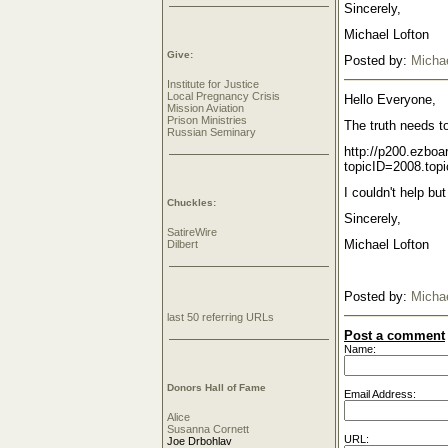
Sincerely,
Michael Lofton
Give:
Posted by:
Michae
Institute for Justice
Local Pregnancy Crisis
Hello Everyone,
Mission Aviation
Prison Ministries
The truth needs to
Russian Seminary
http://p200.ezbo
topicID=2008.topi
I couldn't help bu
Chuckles:
Sincerely,
SatireWire
Michael Lofton
Dilbert
Posted by:
Michae
last 50 referring URLs
Post a comment
Name:
Donors Hall of Fame
Email Address:
Alice
Susanna Cornett
URL:
Joe Drbohlav