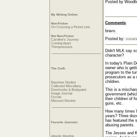
Posted by Woodlie
My Writing Online:
Comments
:
Non-Fiction
On Crossing a Picket Line
bravo.
Not Non-Fiction
Posted by:
susan
Caroline's Journey
Coming Apart
Theopneustos
Didn't MLK say so
character?
In today's Plain 
owner who is getti
The Craft:
program to the tu
prosecutors as a 
children.
Banshee Studios
Collected Miscellany
This is a mischar
Doorknobs & Bodypaint
Image Journal
government (which
Orchid
their children of f
Missouri Review
guns, etc.
How many times ha
years? Three doze
has featured the 
Favorite Journals:
abusing parents.
The Jesses and Kw
Atlantic Monthly