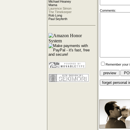
Michael Heaney
Mama
Laurence Simon
Comments:
The Timekeeper
Rob Long
Paul Seyferth
Remember your i