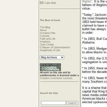
Rights"
. It is th
I Like Mail
fathers of illegit
virtue.
"Today," Jackson 
the most threateni
The Best of Sand:
1953 held fewer t
claimed to have c
The Blog
bullet has always 
About
in order:
Greatest Hits
Comedy
* In 1953, Bull C
Faith and Life
Irritations
Alabama.
Judo Chops
Critiques of Libertarianism
* In 1953, Medgar
Snapshots of Life
to allow blacks to
* In 1953, the U.S
segregation is unc
* In 1953, there 
before the decade
All work on this site and its
subdirectories is licensed under a
* In 1953, fewer t
Creative Commons License
.
many Southern co
It is a shame tha
capital that King b
Search the Site:
news media outlet
American blacks w
elected spokesme